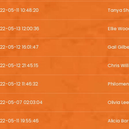
22-05-11 10:48:20
Tanya Sh
22-05-13 12:00:36
Ellie Wo
22-05-12 16:01:47
Gail Gilb
22-05-12 21:45:15
Chris Will
22-05-12 11:46:32
Philomen
22-05-07 02:03:04
Olivia Le
22-05-11 19:55:46
Alicia Ba