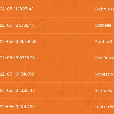
22-05-11 19:27:43
Debbie H
22-05-12 21:32:45
Danielle
22-05-13 05:58:56
Rachel S
22-05-13 07:16:28
Lisa Burg
22-05-13 15:18:50
Robert A
22-05-12 16:32:47
Esme Ke
22-05-13 13:47:33
Lauren W