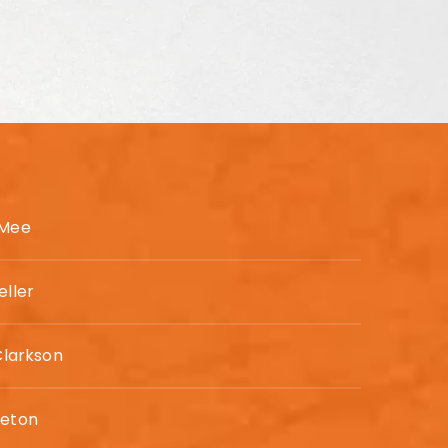
 Mee
eller
Clarkson
leton