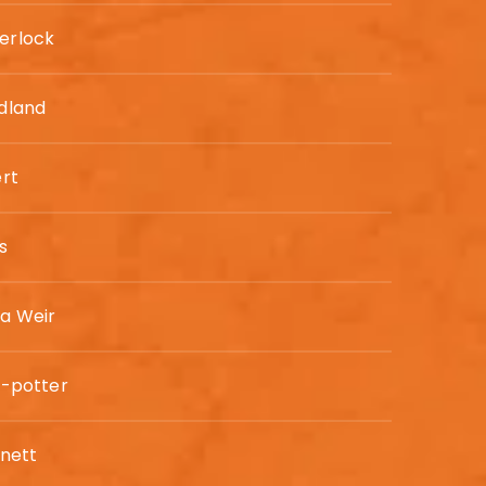
erlock
odland
ert
s
a Weir
e-potter
rnett