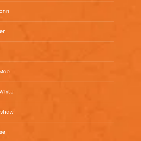
Mann
er
 Mee
 White
rshaw
ise