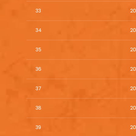
33
20
34
20
35
20
36
20
37
20
38
20
39
20