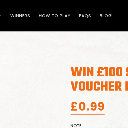
WINNERS
HOW TO PLAY
FAQS
BLOG
WIN £100
VOUCHER F
£
0.99
NOTE