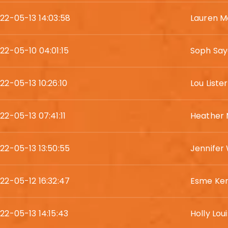
22-05-13 14:03:58
Lauren 
22-05-10 04:01:15
Soph Say
22-05-13 10:26:10
Lou Lister
22-05-13 07:41:11
Heather
22-05-13 13:50:55
Jennifer
22-05-12 16:32:47
Esme Ke
22-05-13 14:15:43
Holly Lou