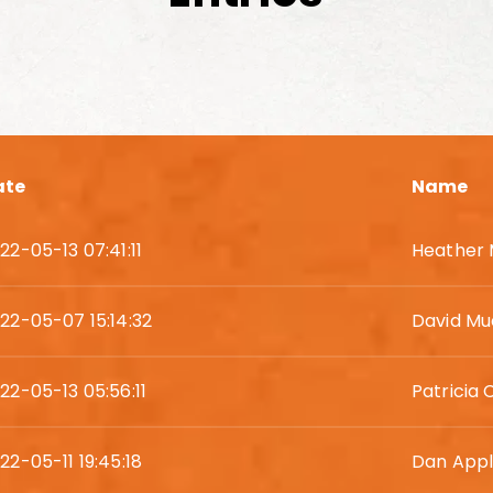
ate
Name
22-05-13 07:41:11
Heather
22-05-07 15:14:32
David Mu
22-05-13 05:56:11
Patricia 
22-05-11 19:45:18
Dan App