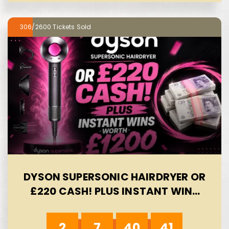
306/2600
DYSON SUPERSONIC HAIRDRYER OR
£220 CASH! PLUS INSTANT WINS
WORTH £1200!08/07
2
7
40
40