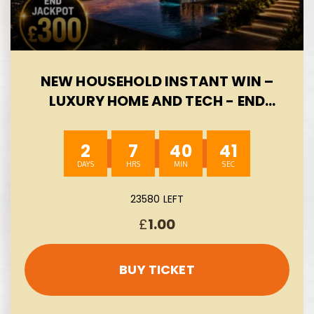
NEW HOUSEHOLD INSTANT WIN –
LUXURY HOME AND TECH - END
JACKPOT £300 -AUTO WIN 08/08
2
7
40
40
23580 LEFT
£
1.00
BUY TICKET