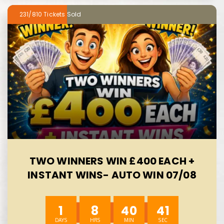
231/810
TWO WINNERS WIN £400 EACH +
INSTANT WINS- AUTO WIN 07/08
1
8
40
40