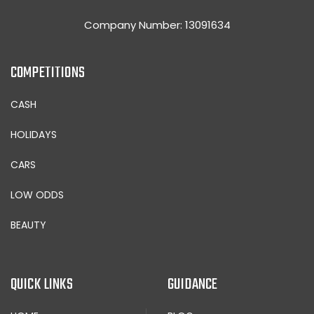
Company Number: 13091634
COMPETITIONS
CASH
HOLIDAYS
CARS
LOW ODDS
BEAUTY
QUICK LINKS
GUIDANCE