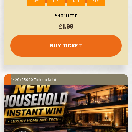
54031 LEFT
£
1.99
BUY TICKET
1420/25000