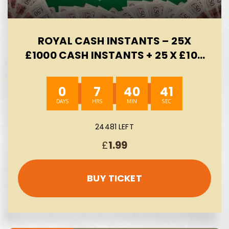
ROYAL CASH INSTANTS – 25X
£1000 CASH INSTANTS + 25 X £100
SITE CREDIT- INSTANT WINS –
JACKPOT £1,000-06/08- AUTO
0
7
40
40
WIN
24481 LEFT
£
1.99
BUY TICKET