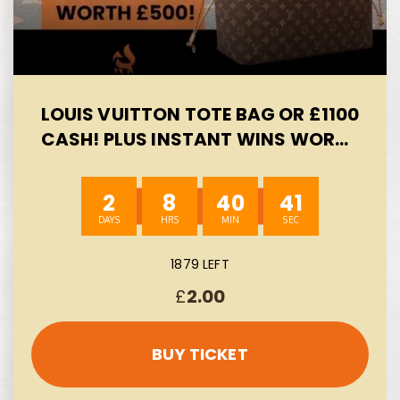
LOUIS VUITTON TOTE BAG OR £1100
CASH! PLUS INSTANT WINS WORTH
£500!-08/08-AUTO WIN
2
8
40
40
1879 LEFT
£
2.00
BUY TICKET