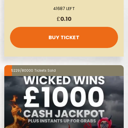
41687 LEFT
£
0.10
BUY TICKET
5229/80000