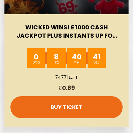
WICKED WINS! £1000 CASH
JACKPOT PLUS INSTANTS UP FOR
GRABS-06/08 AUTO WIN
0
8
40
40
74771 LEFT
£
0.69
BUY TICKET