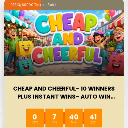
18313/60000
CHEAP AND CHEERFUL- 10 WINNERS
PLUS INSTANT WINS- AUTO WIN
06/08
0
7
40
40