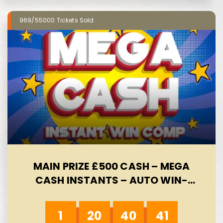
969/55000
MAIN PRIZE £500 CASH – MEGA
CASH INSTANTS – AUTO WIN-
08/08
1
20
40
40