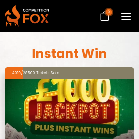
0
Toggle
navigat
Instant Win
4019/28500