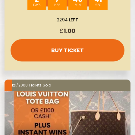
2294 LEFT
£
1.00
BUY TICKET
121/2000