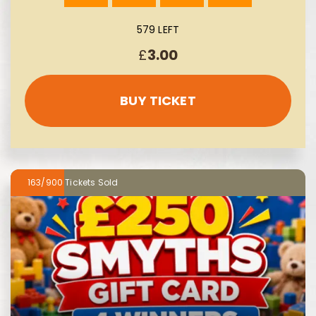
579 LEFT
£
3.00
BUY TICKET
163/900