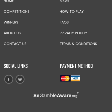
HOME
BLOG
COMPETITIONS
HOW TO PLAY
WINNERS
FAQS
ABOUT US
PRIVACY POLICY
CONTACT US
TERMS & CONDITIONS
SOCIAL LINKS
PAYMENT METHOD