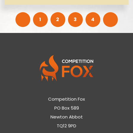
1
2
3
4
Competition Fox
PO Box 589
Newton Abbot
TQ12 9PD