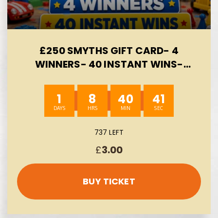
£250 SMYTHS GIFT CARD- 4
WINNERS- 40 INSTANT WINS-
AUTO WIN 07/08
1
8
40
40
737 LEFT
£
3.00
BUY TICKET