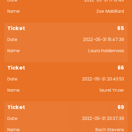
Zoe Mabillard
65
2022-05-31 15:47:39
Laura Holderness
66
2022-05-31 20:43:53
laurel Ynzer
69
2022-05-31 20:37:39
Rach Stevens