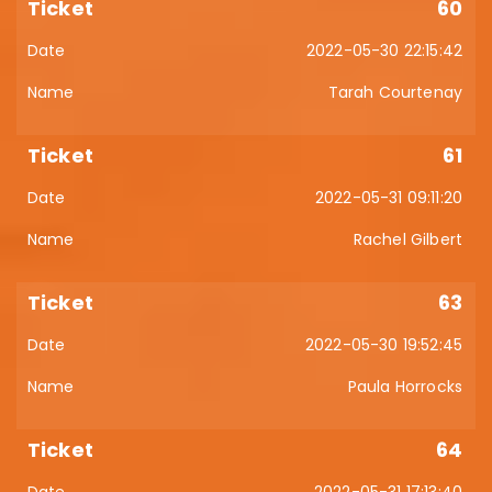
60
2022-05-30 22:15:42
Tarah Courtenay
61
2022-05-31 09:11:20
Rachel Gilbert
63
2022-05-30 19:52:45
Paula Horrocks
64
2022-05-31 17:13:40