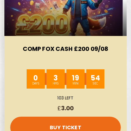
COMP FOX CASH £200 09/08
0
3
19
53
103 LEFT
£
3.00
BUY TICKET