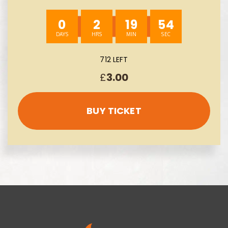
INSTANT WINS- AUTO WIN 09/08
0
2
19
53
712 LEFT
£
3.00
BUY TICKET