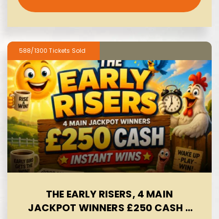
588/1300
THE EARLY RISERS, 4 MAIN
JACKPOT WINNERS £250 CASH -