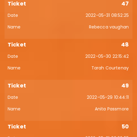
47
2022-05-31 08:52:25
Rebecca vaughan
48
2022-05-30 22:15:42
Tarah Courtenay
49
2022-05-29 10:44:11
Anita Passmore
50