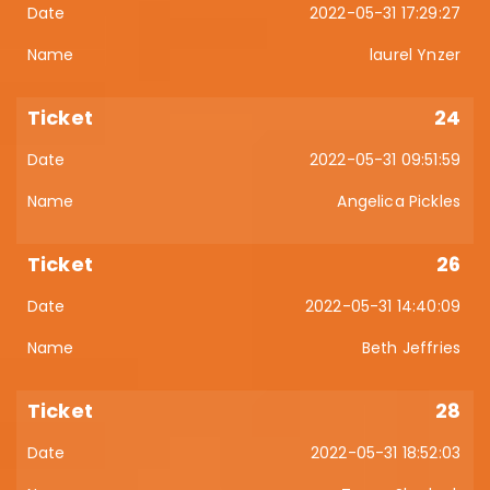
2022-05-31 17:29:27
laurel Ynzer
24
2022-05-31 09:51:59
Angelica Pickles
26
2022-05-31 14:40:09
Beth Jeffries
28
2022-05-31 18:52:03