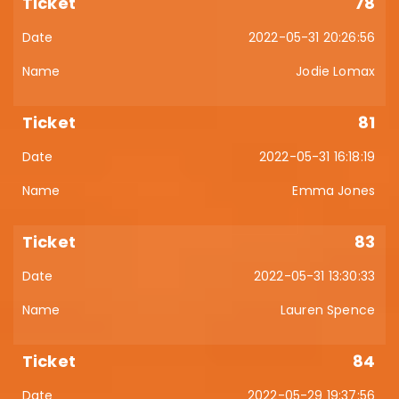
78
2022-05-31 20:26:56
Jodie Lomax
81
2022-05-31 16:18:19
Emma Jones
83
2022-05-31 13:30:33
Lauren Spence
84
2022-05-29 19:37:56