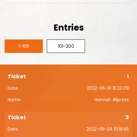
Entries
1-100
101-200
1
2022-05-31 15:23:09
Hannah Allpress
3
2022-05-29 10:19:55