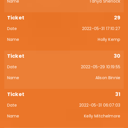
Tanya Sherlock
29
2022-05-31 17:10:27
Holly Kemp
30
2022-05-29 10:19:55
Alison Binnie
31
2022-05-31 06:07:03
Kelly Mitchelmore