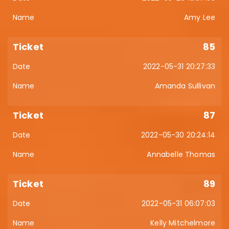
Amy Lee
85
2022-05-31 20:27:33
Amanda Sullivan
87
2022-05-30 20:24:14
Annabelle Thomas
89
2022-05-31 06:07:03
Kelly Mitchelmore