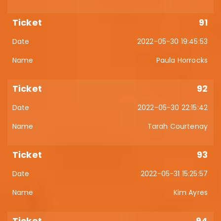
91
2022-05-30 19:45:53
Paula Horrocks
92
2022-05-30 22:15:42
Tarah Courtenay
93
2022-05-31 15:25:57
Kim Ayres
94