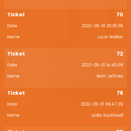
70
2022-05-31 20:35:36
Louis Walker
72
2022-05-31 14:40:09
Beth Jeffries
76
2022-05-31 09:47:39
Jodie Southwell