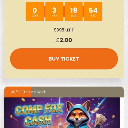
0
3
19
53
9398 LEFT
£
2.00
BUY TICKET
30/133