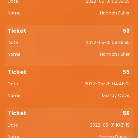
2022-05-31 09:39:55
Hannah Fuller
53
2022-05-31 09:39:55
Hannah Fuller
55
2022-05-28 04:46:21
Mandy Cove
56
2022-05-31 10:21:19
Emma Davies