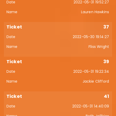
2022-05-31 19:52:27
Lauren Hawkins
37
2022-05-30 19:14:27
Fliss Wright
39
2022-05-31 19:22:34
Jackie Clifford
41
2022-05-31 14:40:09
Beth Jeffries