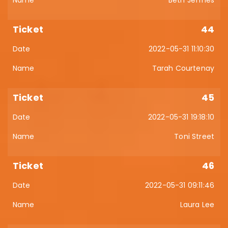
44
2022-05-31 11:10:30
Tarah Courtenay
45
2022-05-31 19:18:10
Toni Street
46
2022-05-31 09:11:46
Laura Lee