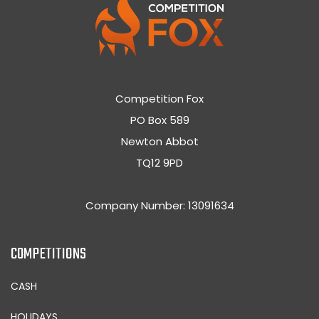
Competition Fox
PO Box 589
Newton Abbot
TQ12 9PD
Company Number: 13091634
COMPETITIONS
CASH
HOLIDAYS