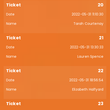
20
2022-05-31 11:10:30
Tarah Courtenay
21
2022-05-31 13:30:33
Lauren Spence
22
2022-05-31 18:56:54
Elizabeth Halfyard
23