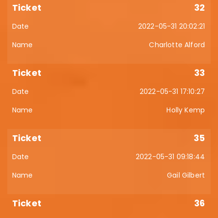
32
2022-05-31 20:02:21
Charlotte Alford
33
2022-05-31 17:10:27
Holly Kemp
35
2022-05-31 09:18:44
Gail Gilbert
36