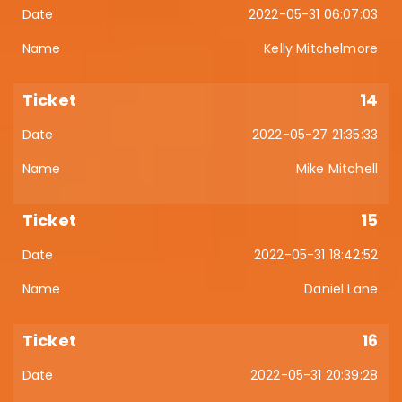
2022-05-31 06:07:03
Kelly Mitchelmore
14
2022-05-27 21:35:33
Mike Mitchell
15
2022-05-31 18:42:52
Daniel Lane
16
2022-05-31 20:39:28