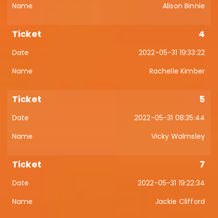
Alison Binnie
4
2022-05-31 19:33:22
Rachelle Kimber
5
2022-05-31 08:35:44
Vicky Walmsley
7
2022-05-31 19:22:34
Jackie Clifford