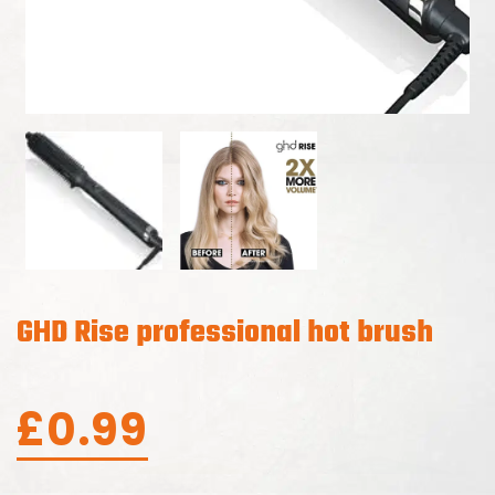
GHD Rise professional hot brush
£
0.99