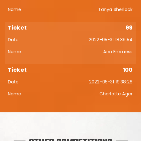
Tanya Sherlock
99
2022-05-31 18:39:54
Ann Emmess
100
2022-05-31 19:38:28
Charlotte Ager