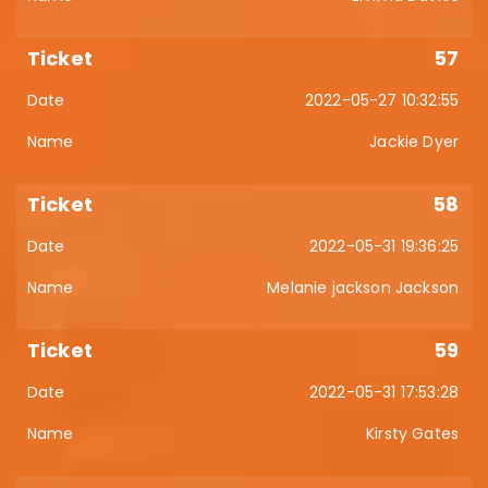
57
2022-05-27 10:32:55
Jackie Dyer
58
2022-05-31 19:36:25
Melanie jackson Jackson
59
2022-05-31 17:53:28
Kirsty Gates