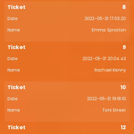
8
2022-05-31 17:03:20
Emma Sproston
9
2022-05-31 20:04:43
Rachael Kenny
10
2022-05-31 19:18:10
Toni Street
12