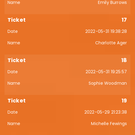
Emily Burrows
17
2022-05-31 19:38:28
Charlotte Ager
18
2022-05-31 19:25:57
Sophie Woodman
19
2022-05-29 21:23:38
Michelle Fewings