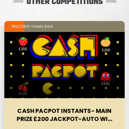
OTHER COMPETITIONS
1902/11300
CASH PACPOT INSTANTS- MAIN
PRIZE £200 JACKPOT-AUTO WIN
09/08