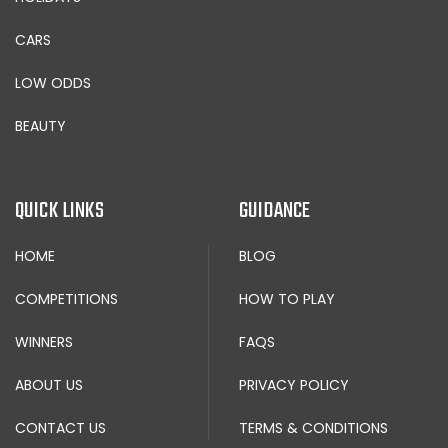
CARS
LOW ODDS
BEAUTY
QUICK LINKS
GUIDANCE
HOME
BLOG
COMPETITIONS
HOW TO PLAY
WINNERS
FAQS
ABOUT US
PRIVACY POLICY
CONTACT US
TERMS & CONDITIONS