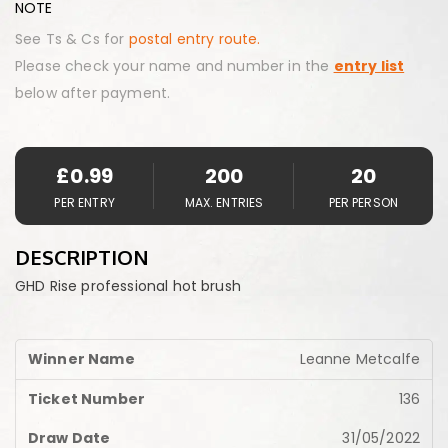
NOTE
See Ts & Cs for
postal entry route.
Please check your name and number in the
entry list
below after payment.
£
0.99
200
20
PER ENTRY
MAX. ENTRIES
PER PERSON
DESCRIPTION
GHD Rise professional hot brush
Leanne Metcalfe
136
31/05/2022