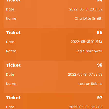
2022-05-31 20:31:52
Charlotte Smith
95
2022-05-31 19:21:14
Jodie Southwell
96
2022-05-31 07:53:53
Lauren Robins
97
2022-05-31 18:52:03