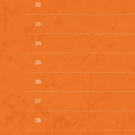
22
23
24
25
26
27
28