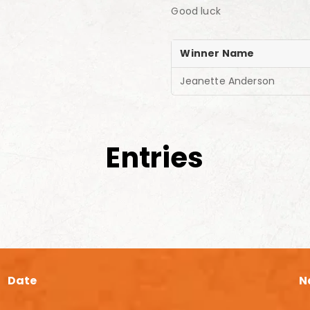
Good luck
Winner Name
Jeanette Anderson
Entries
Date
N