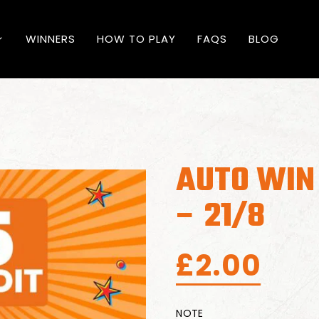
WINNERS
HOW TO PLAY
FAQS
BLOG
AUTO WIN 
– 21/8
£
2.00
NOTE