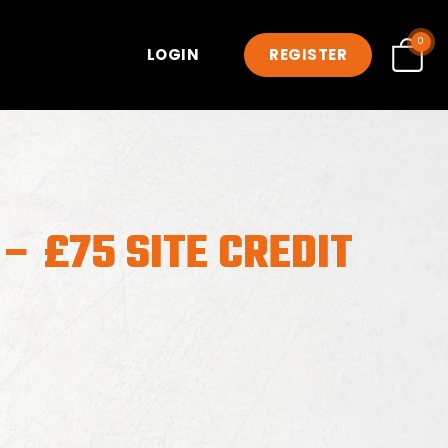
0
LOGIN
REGISTER
– £75 SITE CREDIT