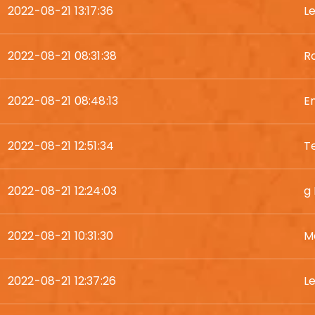
2022-08-21 13:17:36
L
2022-08-21 08:31:38
Ro
2022-08-21 08:48:13
E
2022-08-21 12:51:34
T
2022-08-21 12:24:03
g
2022-08-21 10:31:30
M
2022-08-21 12:37:26
L