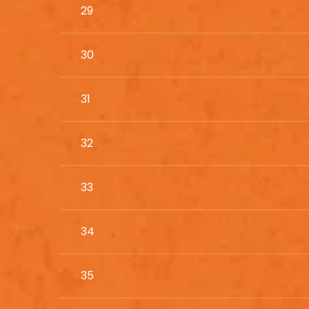
29
30
31
32
33
34
35