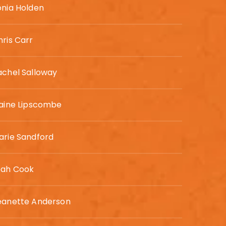
onia Holden
hris Carr
achel Salloway
laine Lipscombe
arie Sandford
eah Cook
eanette Anderson