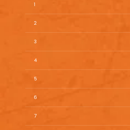
1
2
3
4
5
6
7