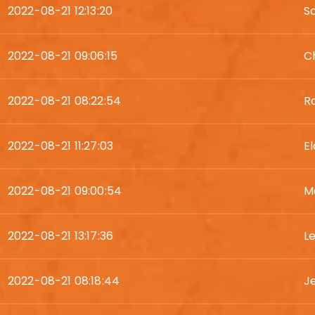
2022-08-21 12:13:20
S
2022-08-21 09:06:15
C
2022-08-21 08:22:54
R
2022-08-21 11:27:03
E
2022-08-21 09:00:54
M
2022-08-21 13:17:36
L
2022-08-21 08:18:44
J