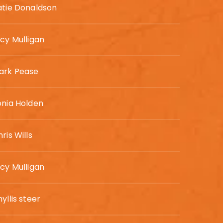
atie Donaldson
ucy Mulligan
ark Pease
onia Holden
ris Wills
ucy Mulligan
yllis steer