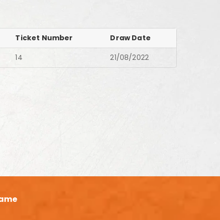
Ticket Number
Draw Date
14
21/08/2022
ame