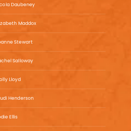
icola Daubeney
lizabeth Maddox
oanne Stewart
achel Salloway
lly Lloyd
rudi Henderson
die Ellis