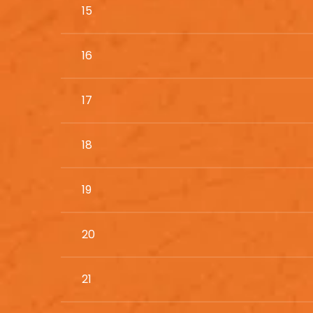
15
16
17
18
19
20
21