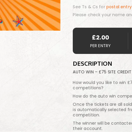
See Ts & Cs for
postal entry
Please check your name an
£
2.00
PER ENTRY
DESCRIPTION
AUTO WIN – £75 SITE CREDIT
How would you like to win £7
competitions?
How do the auto win compet
Once the tickets are all sol
is automatically selected fr
competition.
The winner will be contacte
their account.