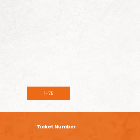
1-75
Ticket Number