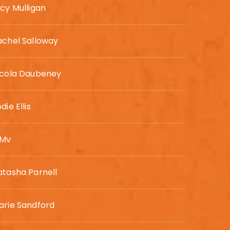
ucy Mulligan
achel Salloway
icola Daubeney
die Ellis
 Mv
atasha Parnell
arie Sandford