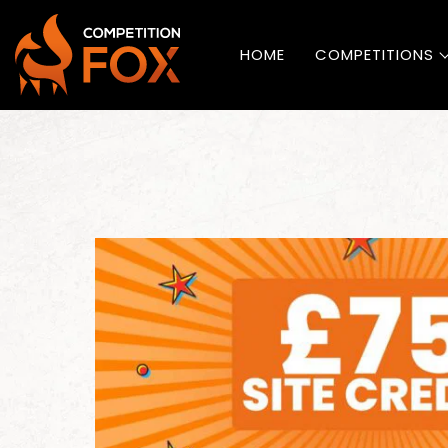
HOME
COMPETITIONS