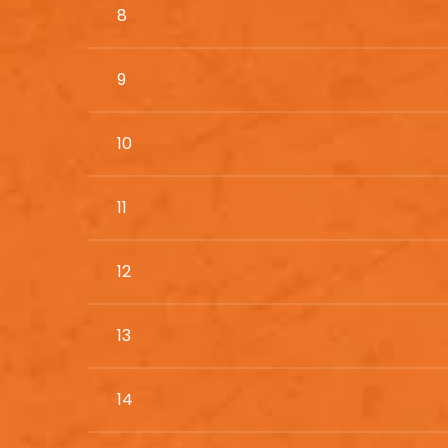
8
9
10
11
12
13
14