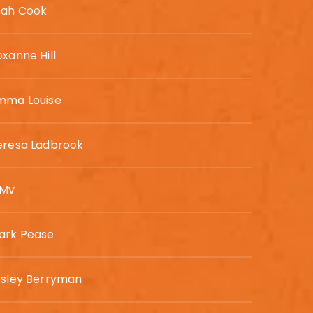
eah Cook
xanne Hill
mma Louise
eresa Ladbrook
 Mv
ark Pease
esley Berryman