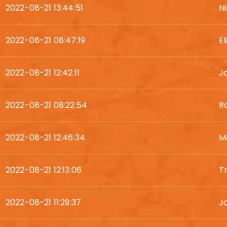
2022-08-21 13:44:51
N
2022-08-21 08:47:19
E
2022-08-21 12:42:11
J
2022-08-21 08:22:54
R
2022-08-21 12:46:34
Mo
2022-08-21 12:13:06
T
2022-08-21 11:29:37
Jo