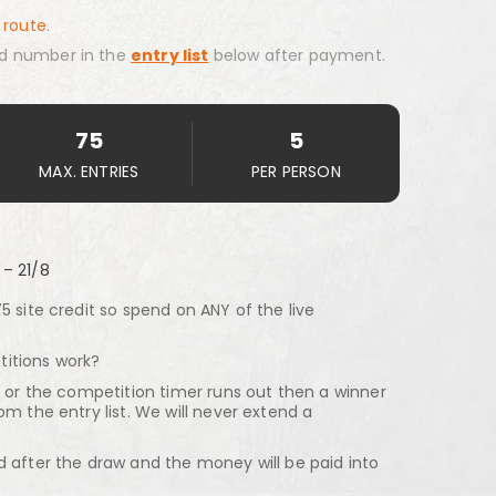
 route.
d number in the
entry list
below after payment.
75
5
MAX. ENTRIES
PER PERSON
 – 21/8
5 site credit so spend on ANY of the live
itions work?
d or the competition timer runs out then a winner
om the entry list. We will never extend a
d after the draw and the money will be paid into