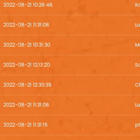
2022-08-21 10:26:48
K
2022-08-21 11:31:08
L
2022-08-21 10:31:30
M
2022-08-21 12:13:20
S
2022-08-21 12:30:39
Ch
2022-08-21 11:31:08
L
2022-08-21 11:31:15
ph