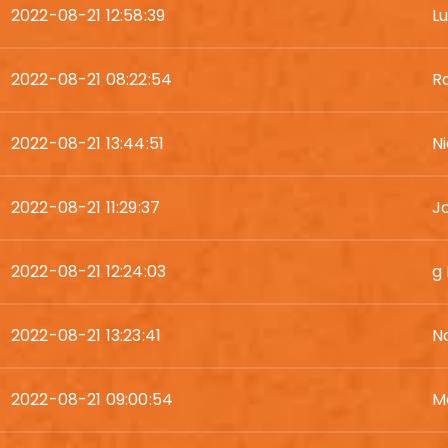
2022-08-21 12:58:39
L
2022-08-21 08:22:54
R
2022-08-21 13:44:51
N
2022-08-21 11:29:37
Jo
2022-08-21 12:24:03
g
2022-08-21 13:23:41
N
2022-08-21 09:00:54
M