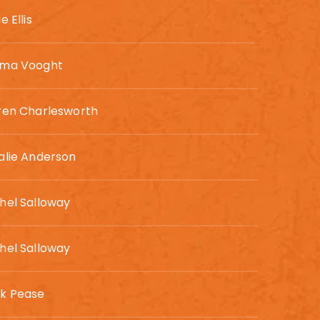
e Ellis
ma Vooght
ren Charlesworth
alie Anderson
hel Salloway
hel Salloway
k Pease