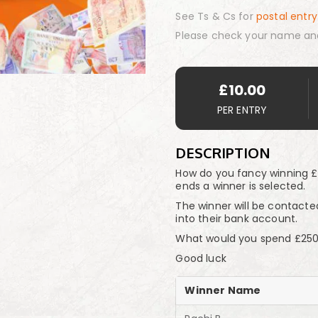
See Ts & Cs for
postal entry
Please check your name an
£
10.00
PER ENTRY
DESCRIPTION
How do you fancy winning £
ends a winner is selected.
The winner will be contacte
into their bank account.
What would you spend £250
Good luck
Winner Name