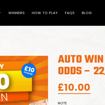
WINNERS
HOW TO PLAY
FAQS
BLOG
AUTO WIN
ODDS – 22
£
10.00
NOTE