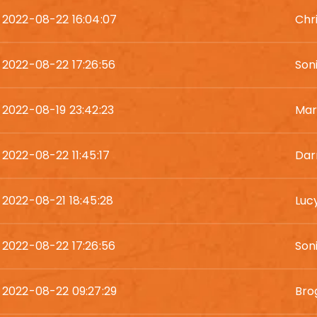
2022-08-22 16:04:07
Chr
2022-08-22 17:26:56
Son
2022-08-19 23:42:23
Mar
2022-08-22 11:45:17
Darr
2022-08-21 18:45:28
Luc
2022-08-22 17:26:56
Son
2022-08-22 09:27:29
Bro