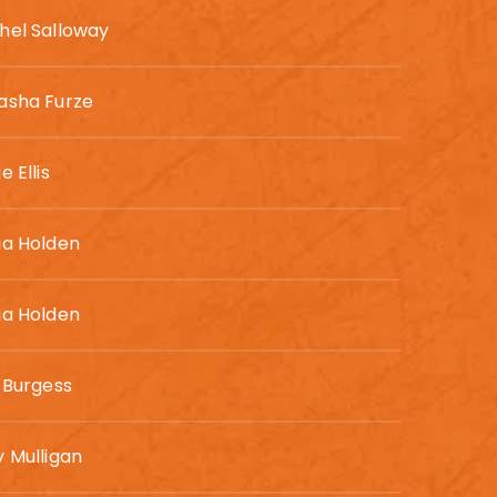
hel Salloway
asha Furze
e Ellis
ia Holden
ia Holden
a Burgess
y Mulligan