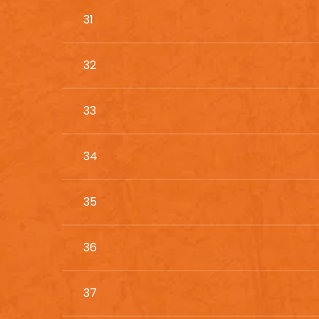
31
32
33
34
35
36
37