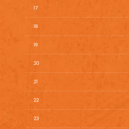
17
18
19
20
21
22
23