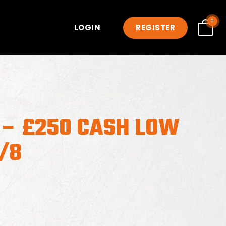
0
LOGIN
REGISTER
 – £250 CASH LOW
/8