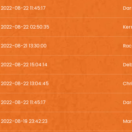
2022-08-22 11:45:17
Darr
2022-08-22 02:50:35
Ker
2022-08-21 13:30:00
Rac
2022-08-22 15:04:14
Deb
2022-08-22 13:04:45
Chr
2022-08-22 11:45:17
Darr
2022-08-19 23:42:23
Mar