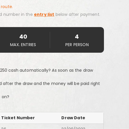
 route.
d number in the
entry list
below after payment.
40
4
MAX. ENTRIES
PER PERSON
250 cash automatically? As soon as the draw
d after the draw and the money will be paid right
 on?
Ticket Number
Draw Date