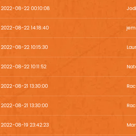
2022-08-22 00:10:08
Jodi
2022-08-22 14:18:40
jem
2022-08-22 10:15:30
Lau
2022-08-22 10:11:52
Nat
2022-08-21 13:30:00
Rac
2022-08-21 13:30:00
Rac
2022-08-19 23:42:23
Mar