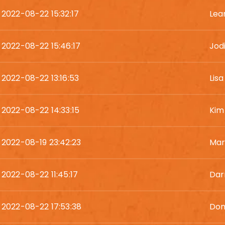
2022-08-22 15:32:17
Lea
2022-08-22 15:46:17
Jodi
2022-08-22 13:16:53
Lis
2022-08-22 14:33:15
Kim
2022-08-19 23:42:23
Mar
2022-08-22 11:45:17
Darr
2022-08-22 17:53:38
Do