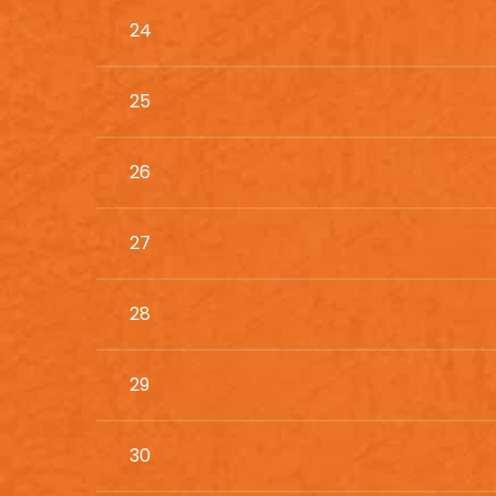
24
25
26
27
28
29
30