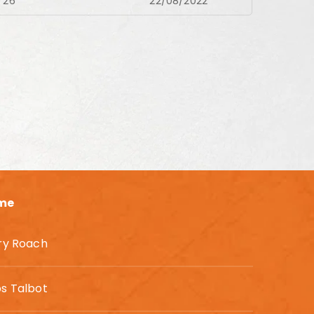
26
22/08/2022
me
ry Roach
s Talbot