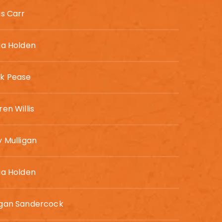
is Carr
ia Holden
k Pease
en Willis
y Mulligan
ia Holden
gan Sandercock