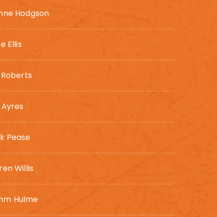
nne Hodgson
e Ellis
a Roberts
 Ayres
k Pease
en Willis
mm Hulme