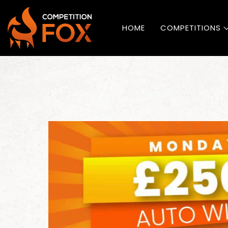
HOME
COMPETITIONS