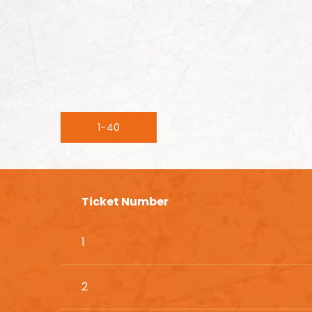
1-40
Ticket Number
1
2