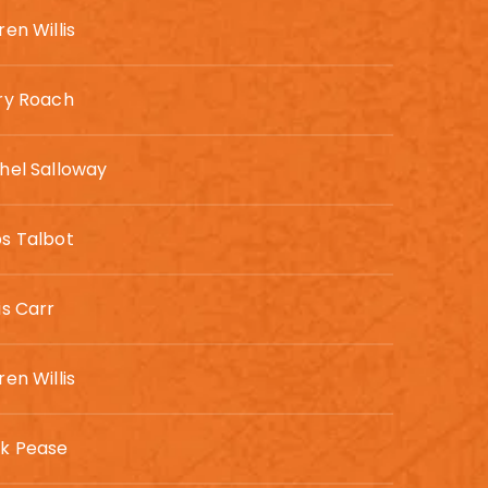
en Willis
ry Roach
hel Salloway
s Talbot
is Carr
en Willis
k Pease