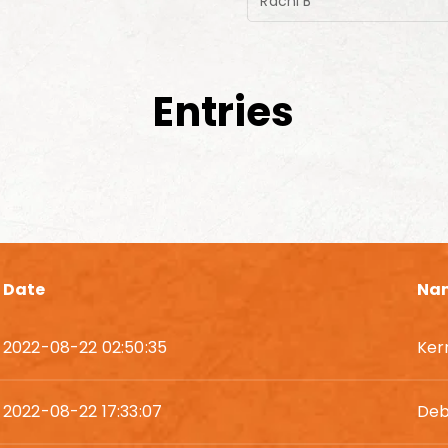
Rachi B
Entries
Date
Na
2022-08-22 02:50:35
Ker
2022-08-22 17:33:07
Deb