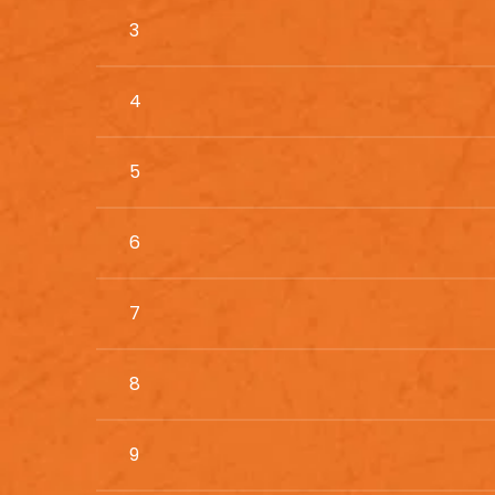
3
4
5
6
7
8
9