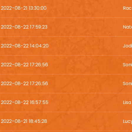
2022-08-21 13:30:00
Rac
2022-08-22 17:59:23
Nat
2022-08-22 14:04:20
Jodi
2022-08-22 17:26:56
Son
2022-08-22 17:26:56
Son
2022-08-22 16:57:55
Lis
2022-08-21 18:45:28
Luc