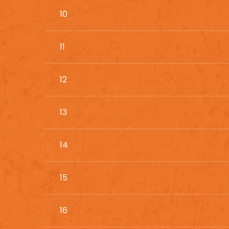
10
11
12
13
14
15
16