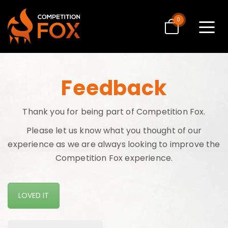
0
Toggle
navigat
Feedback
Thank you for being part of Competition Fox.
Please let us know what you thought of our
experience as we are always looking to improve the
Competition Fox experience.
LOVED IT