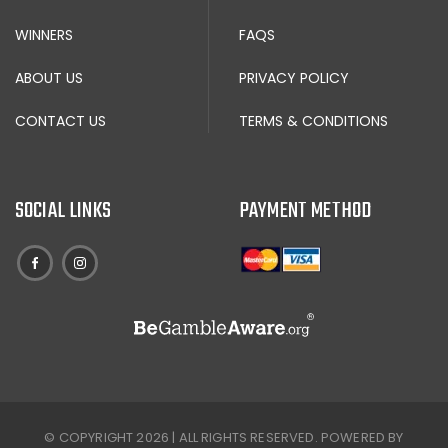
WINNERS
FAQS
ABOUT US
PRIVACY POLICY
CONTACT US
TERMS & CONDITIONS
SOCIAL LINKS
PAYMENT METHOD
© COPYRIGHT 2026 | ALL RIGHTS RESERVED. POWERED BY