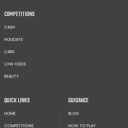
COMPETITIONS
CASH
HOLIDAYS
CARS
LOW ODDS
BEAUTY
QUICK LINKS
GUIDANCE
HOME
BLOG
COMPETITIONS
HOW TO PLAY