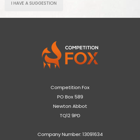
I HAVE A SUGGESTION
Competition Fox
PO Box 589
Newton Abbot
TQ12 9PD
Company Number: 13091634